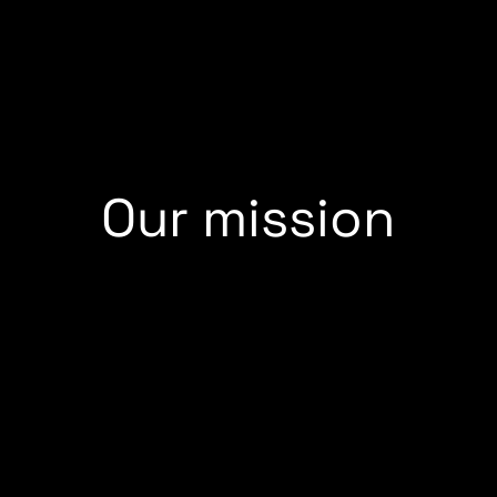
Our mission