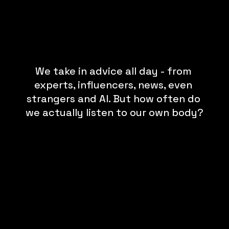
We take in advice all day - from 
experts, influencers, news, even 
strangers and AI. But how often do 
we actually listen to our own body?