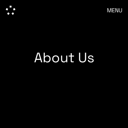
MENU
About Us