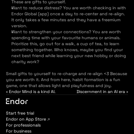
These are gifts to yourself.
Want to reduce distress? You are worth checking in with 
Endor Global (app) once a day to re-center and re-align. 
It only takes a few minutes and they have a freemium 
version.
Want to strengthen your connections? You are worth 
spending time with your favourite humans or animals. 
Prioritize this, go out for a walk, a cup of tea, to learn 
something together. Who knows, maybe you find your 
next best friend while learning your new hobby or doing 
charity work?
Small gifts to yourself to re-charge and re-align <3 Because 
you are worth it. And from here, habit formation is a fun 
game, one that allows light and playfulness and joy.
‹ Endor Mind is a kind AI.
Discernment in an AI era ›
Start free trial
Endor on App Store 
↗
For professionals
For business