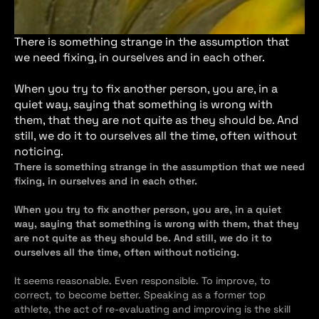
There is something strange in the assumption that 
we need fixing, in ourselves and in each other.

When you try to fix another person, you are, in a 
quiet way, saying that something is wrong with 
them, that they are not quite as they should be. And 
still, we do it to ourselves all the time, often without 
noticing.
There is something strange in the assumption that we need 
fixing, in ourselves and in each other.
When you try to fix another person, you are, in a quiet 
way, saying that something is wrong with them, that they 
are not quite as they should be. And still, we do it to 
ourselves all the time, often without noticing.
It seems reasonable. Even responsible. To improve, to 
correct, to become better. Speaking as a former top 
athlete, the act of re-evaluating and improving is the skill 