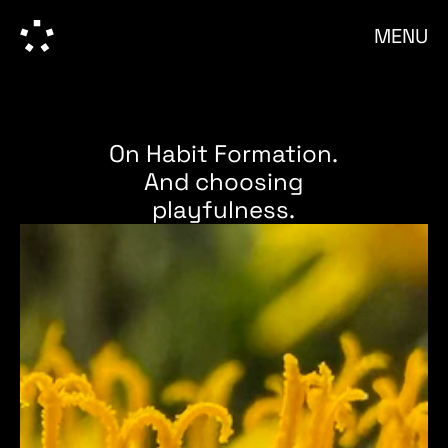
MENU
On Habit Formation.
And choosing
playfulness.