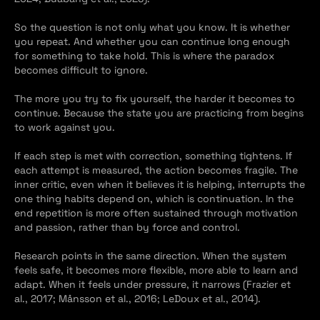
So the question is not only what you know. It is whether 
you repeat. And whether you can continue long enough 
for something to take hold. This is where the paradox 
becomes difficult to ignore.
The more you try to fix yourself, the harder it becomes to 
continue. Because the state you are practicing from begins 
to work against you.
If each step is met with correction, something tightens. If 
each attempt is measured, the action becomes fragile. The 
inner critic, even when it believes it is helping, interrupts the 
one thing habits depend on, which is continuation. In the 
end repetition is more often sustained through motivation 
and passion, rather than by force and control.
Research points in the same direction. When the system 
feels safe, it becomes more flexible, more able to learn and 
adapt. When it feels under pressure, it narrows (Frazier et 
al., 2017; Månsson et al., 2016; LeDoux et al., 2014).