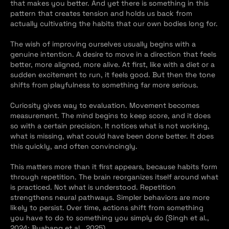
that makes you better. And yet there is something in this 
pattern that creates tension and holds us back from 
actually cultivating the habits that our own bodies long for.
The wish of improving ourselves usually begins with a 
genuine intention. A desire to move in a direction that feels 
better, more aligned, more alive. At first, like with a diet or a 
sudden excitement to run, it feels good. But then the tone 
shifts from playfulness to something far more serious.
Curiosity gives way to evaluation. Movement becomes 
measurement. The mind begins to keep score, and it does 
so with a certain precision. It notices what is not working, 
what is missing, what could have been done better. It does 
this quickly, and often convincingly.
This matters more than it first appears, because habits form 
through repetition. The brain reorganizes itself around what 
is practiced. Not what is understood. Repetition 
strengthens neural pathways. Simpler behaviors are more 
likely to persist. Over time, actions shift from something 
you have to do to something you simply do (Singh et al., 
2024; Buabang et al., 2025).