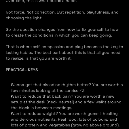
Over time, this is what builds a habit.
Not force. Not correction. But repetition, playfulness, and 
choosing the light.
So the question changes from how to fix yourself to how 
to create the conditions in which you can keep going.
That is where self-compassion and play becomes the key to 
lasting habits. The best part about this is that all you need 
to realize, is that you are worth it.
PRACTICAL KEYS
Wanna get that circadine rhythm better? You are worth a 
few minutes looking at the sunrise <3
Want to reduce that back pain? You are worth a new 
setup at the desk (neck neutral) and a few walks around 
the block in between meetings.
Want to reduce weight? You are worth yummi, healthy 
and delicious nutrients. Real food, lots of colours, and 
lots of protein and vegetables (growing above ground). 