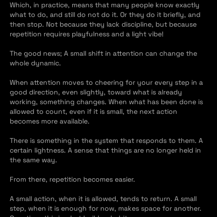
Which, in practice, means that many people know exactly 
what to do, and still do not do it. Or they do it briefly, and 
then stop. Not because they lack discipline, but because 
repetition requires playfulness and a light vibe!
The good news; A small shift in attention can change the 
whole dynamic.
When attention moves to cheering for your every step in a 
good direction, even slightly, toward what is already 
working, something changes. When what has been done is 
allowed to count, even if it is small, the next action 
becomes more available.
There is something in the system that responds to them. A 
certain lightness. A sense that things are no longer held in 
the same way.
From there, repetition becomes easier.
A small action, when it is allowed, tends to return. A small 
step, when it is enough for now, makes space for another. 